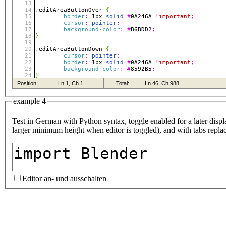
example 4
Test in German with Python syntax, toggle enabled for a later displa
larger minimum height when editor is toggled), and with tabs repla
Editor an- und ausschalten