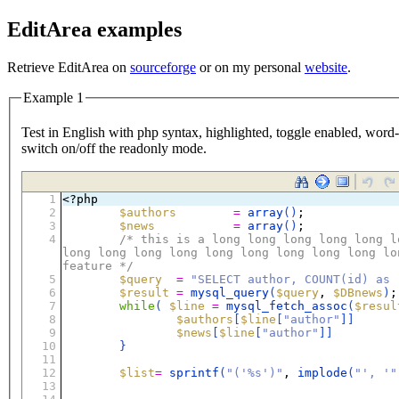
EditArea examples
Retrieve EditArea on
sourceforge
or on my personal
website
.
Example 1
Test in English with php syntax, highlighted, toggle enabled, word-w
switch on/off the readonly mode.