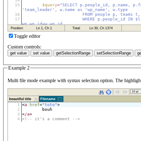
Toggle editor
Custom controls:
Example 2
Multi file mode example with syntax selection option. The highlight 