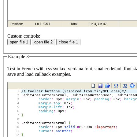
Custom controls:
Example 3
Test in French with css syntax, verdana font, smaller default font si
save and load callback examples.